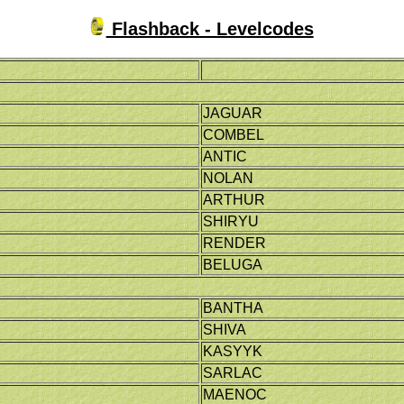
Flashback - Levelcodes
JAGUAR
COMBEL
ANTIC
NOLAN
ARTHUR
SHIRYU
RENDER
BELUGA
BANTHA
SHIVA
KASYYK
SARLAC
MAENOC