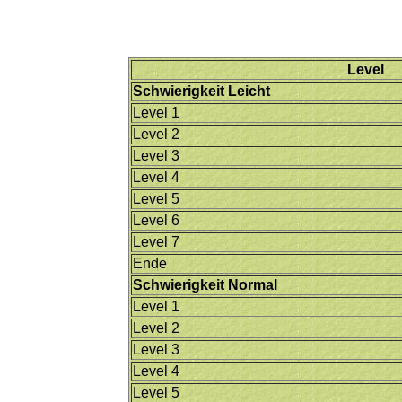
Level
Schwierigkeit Leicht
Level 1
Level 2
Level 3
Level 4
Level 5
Level 6
Level 7
Ende
Schwierigkeit Normal
Level 1
Level 2
Level 3
Level 4
Level 5