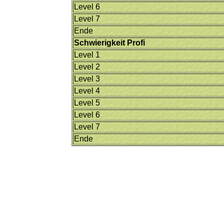
Level 6
Level 7
Ende
Schwierigkeit Profi
Level 1
Level 2
Level 3
Level 4
Level 5
Level 6
Level 7
Ende