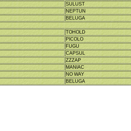
SULUST
NEPTUN
BELUGA
TOHOLD
PICOLO
FUGU
CAPSUL
ZZZAP
MANIAC
NO WAY
BELUGA