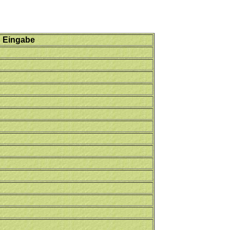
Eingabe