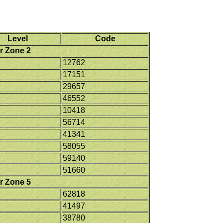
Level
Code
r Zone 2
12762
17151
29657
46552
10418
56714
41341
58055
59140
51660
r Zone 5
62818
41497
38780