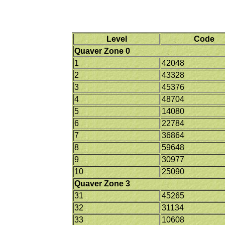
Level
Code
Quaver Zone 0
1
42048
2
43328
3
45376
4
48704
5
14080
6
22784
7
36864
8
59648
9
30977
10
25090
Quaver Zone 3
31
45265
32
31134
33
10608