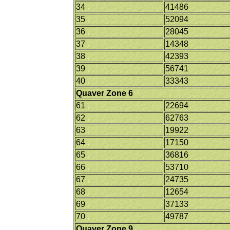
34
41486
35
52094
36
28045
37
14348
38
42393
39
56741
40
33343
Quaver Zone 6
61
22694
62
62763
63
19922
64
17150
65
36816
66
53710
67
24735
68
12654
69
37133
70
49787
Quaver Zone 9