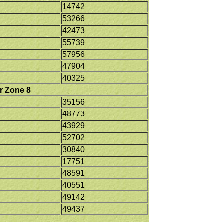
14742
53266
42473
55739
57956
47904
40325
r Zone 8
35156
48773
43929
52702
30840
17751
48591
40551
49142
49437