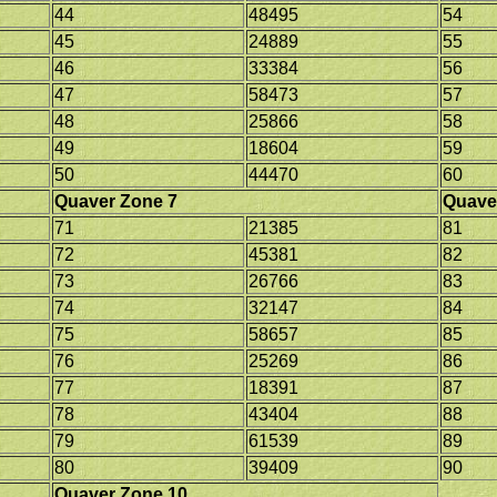
44
48495
54
45
24889
55
46
33384
56
47
58473
57
48
25866
58
49
18604
59
50
44470
60
Quaver Zone 7
Quave
71
21385
81
72
45381
82
73
26766
83
74
32147
84
75
58657
85
76
25269
86
77
18391
87
78
43404
88
79
61539
89
80
39409
90
Quaver Zone 10