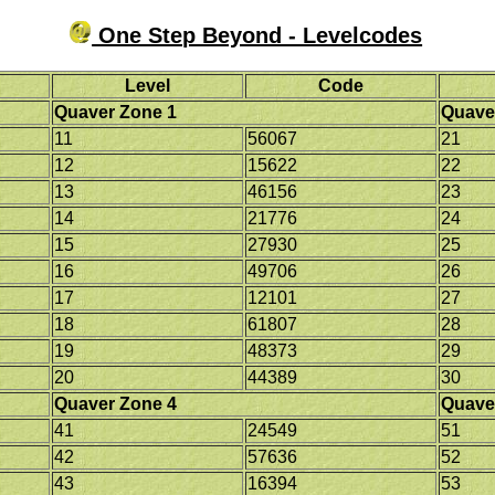
One Step Beyond - Levelcodes
Level
Code
Quaver Zone 1
Quave
11
56067
21
12
15622
22
13
46156
23
14
21776
24
15
27930
25
16
49706
26
17
12101
27
18
61807
28
19
48373
29
20
44389
30
Quaver Zone 4
Quave
41
24549
51
42
57636
52
43
16394
53