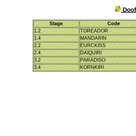
Doof
Stage
Code
1.2
TOREADOR
1.4
MANDARIN
2.2
EURCKISS
2.4
DAIQUIRI
3.2
PARADISO
3.4
KORNKIRI