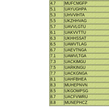
4.7
MUFCMGFP
5.1
UAYUGHPA
5.3
UHVVIHTA
5.5
UKZHHVAG
5.7
UAVVLGTU
6.1
UAKVVTTU
6.3
UKHHSSAT
6.5
UAWVTLAG
6.7
UAEVTNGA
7.1
UAWVLTGA
7.3
UACKIMGU
7.5
UARKINGU
7.7
UACKGNGA
8.1
UAHFBHEA
8.3
MUHEPNVN
8.5
UKGOWPSG
8.7
UACFVWRU
8.8
MUNEPHCZ