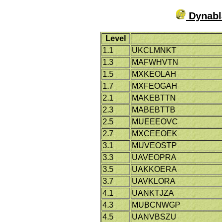
Dynabla
Level
1.1
UKCLMNKT
1.3
MAFWHVTN
1.5
MXKEOLAH
1.7
MXFEOGAH
2.1
MAKEBTTN
2.3
MABEBTTB
2.5
MUEEEOVC
2.7
MXCEEOEK
3.1
MUVEOSTP
3.3
UAVEOPRA
3.5
UAKKOERA
3.7
UAVKLORA
4.1
UANKTJZA
4.3
MUBCNWGP
4.5
UANVBSZU