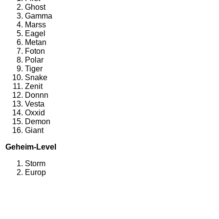
Ghost
Gamma
Marss
Eagel
Metan
Foton
Polar
Tiger
Snake
Zenit
Donnn
Vesta
Oxxid
Demon
Giant
Geheim-Level
Storm
Europ