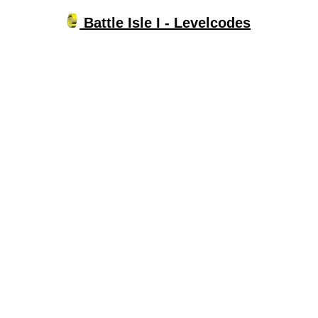
Battle Isle I - Levelcodes