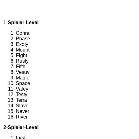
1-Spieler-Level
Conra
Phase
Exoty
Mount
Fight
Rusty
Fifth
Vesuv
Magic
Space
Valey
Testy
Terra
Slave
Never
River
2-Spieler-Level
First