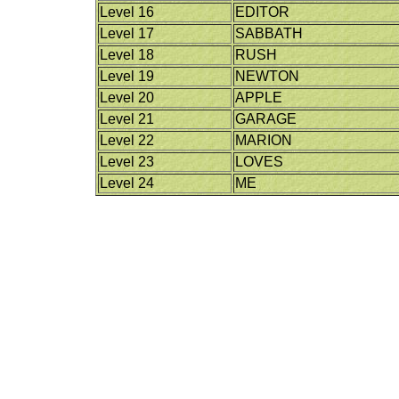
Level 16
EDITOR
Level 17
SABBATH
Level 18
RUSH
Level 19
NEWTON
Level 20
APPLE
Level 21
GARAGE
Level 22
MARION
Level 23
LOVES
Level 24
ME