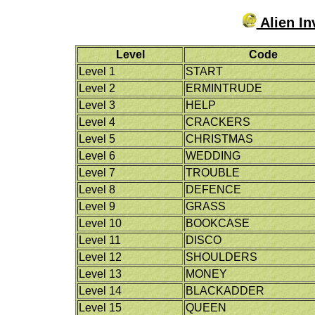
Alien In
Level
Code
Level 1
START
Level 2
ERMINTRUDE
Level 3
HELP
Level 4
CRACKERS
Level 5
CHRISTMAS
Level 6
WEDDING
Level 7
TROUBLE
Level 8
DEFENCE
Level 9
GRASS
Level 10
BOOKCASE
Level 11
DISCO
Level 12
SHOULDERS
Level 13
MONEY
Level 14
BLACKADDER
Level 15
QUEEN