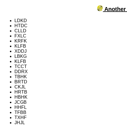
Another 
LDKD
HTDC
CLLD
FXLC
KRFK
KLFB
XDDJ
LBKG
KLFB
TCCT
DDRX
TBHK
BRTD
CKJL
HRTB
HBHK
JCGB
HHFL
TFBB
TXHF
JHJL