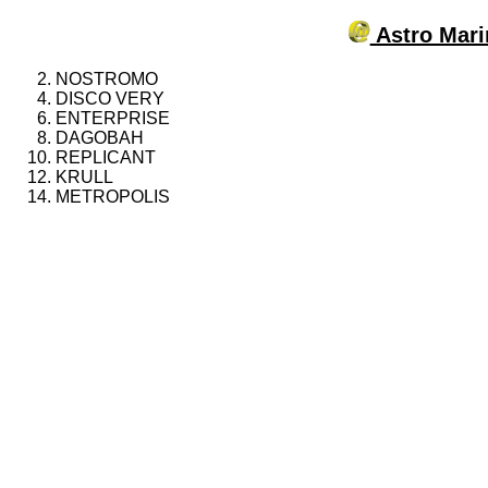
Astro Mari
NOSTROMO
DISCO VERY
ENTERPRISE
DAGOBAH
REPLICANT
KRULL
METROPOLIS