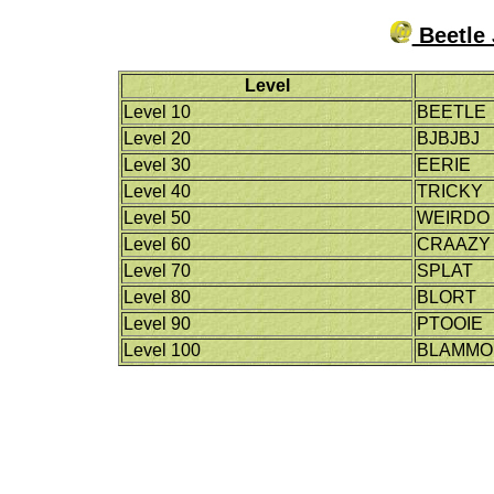
Beetle 
Level
Level 10
BEETLE
Level 20
BJBJBJ
Level 30
EERIE
Level 40
TRICKY
Level 50
WEIRDO
Level 60
CRAAZY
Level 70
SPLAT
Level 80
BLORT
Level 90
PTOOIE
Level 100
BLAMMO