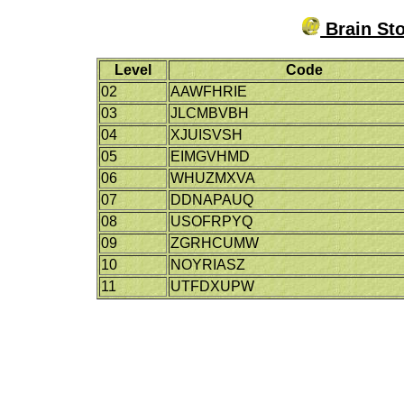
Brain Sto
Level
Code
02
AAWFHRIE
03
JLCMBVBH
04
XJUISVSH
05
EIMGVHMD
06
WHUZMXVA
07
DDNAPAUQ
08
USOFRPYQ
09
ZGRHCUMW
10
NOYRIASZ
11
UTFDXUPW