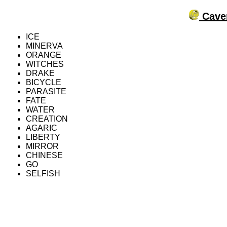
Caver
ICE
MINERVA
ORANGE
WITCHES
DRAKE
BICYCLE
PARASITE
FATE
WATER
CREATION
AGARIC
LIBERTY
MIRROR
CHINESE
GO
SELFISH