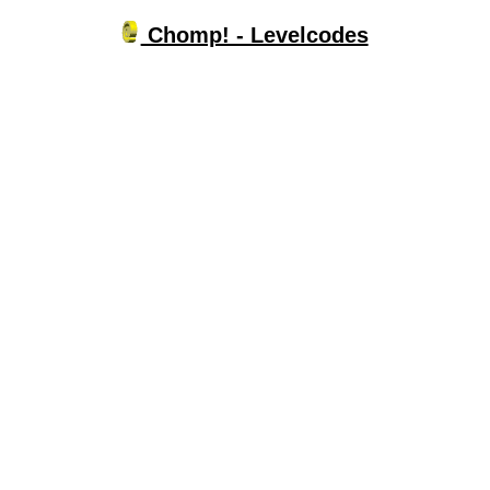
Chomp! - Levelcodes