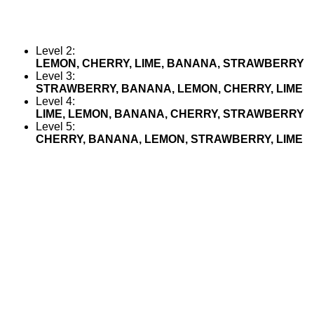
Level 2:
LEMON, CHERRY, LIME, BANANA, STRAWBERRY
Level 3:
STRAWBERRY, BANANA, LEMON, CHERRY, LIME
Level 4:
LIME, LEMON, BANANA, CHERRY, STRAWBERRY
Level 5:
CHERRY, BANANA, LEMON, STRAWBERRY, LIME