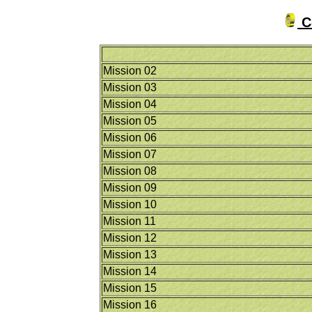
Co
Mission 02
Mission 03
Mission 04
Mission 05
Mission 06
Mission 07
Mission 08
Mission 09
Mission 10
Mission 11
Mission 12
Mission 13
Mission 14
Mission 15
Mission 16