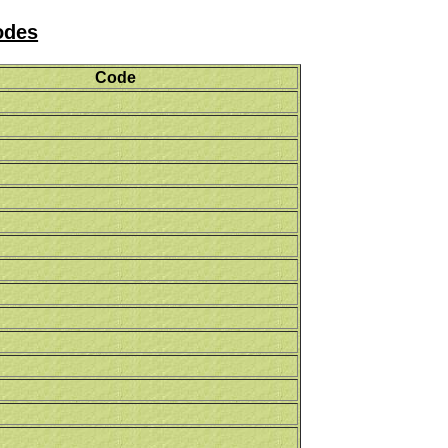
odes
Code