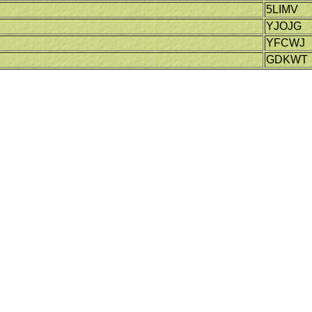
5LIMV
YJOJG
YFCWJ
GDKWT