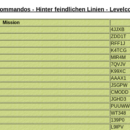
mmandos - Hinter feindlichen Linien - Levelc
Mission
4JJXB
ZDD1T
RFF1J
K4TCG
MIR4M
7QVJV
K99XC
AAAX1
JSGPW
CMODD
JGHD3
PUUWW
WT348
139P0
L9IPV