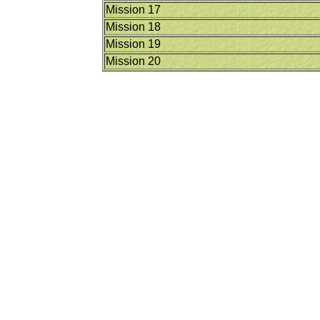
Mission 17
Mission 18
Mission 19
Mission 20