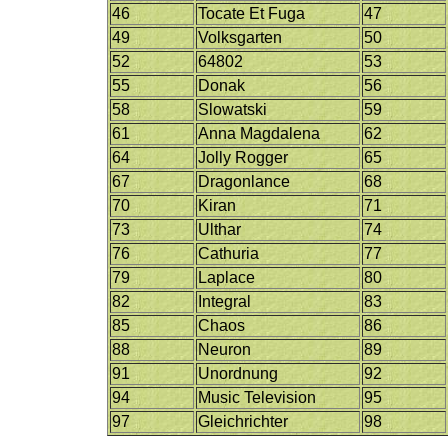
46
Tocate Et Fuga
47
49
Volksgarten
50
52
64802
53
55
Donak
56
58
Slowatski
59
61
Anna Magdalena
62
64
Jolly Rogger
65
67
Dragonlance
68
70
Kiran
71
73
Ulthar
74
76
Cathuria
77
79
Laplace
80
82
Integral
83
85
Chaos
86
88
Neuron
89
91
Unordnung
92
94
Music Television
95
97
Gleichrichter
98