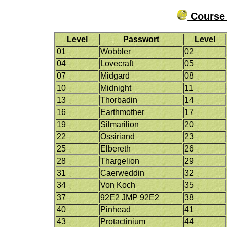
Course 
Level
Passwort
Level
01
Wobbler
02
04
Lovecraft
05
07
Midgard
08
10
Midnight
11
13
Thorbadin
14
16
Earthmother
17
19
Silmarilion
20
22
Ossiriand
23
25
Elbereth
26
28
Thargelion
29
31
Caerweddin
32
34
Von Koch
35
37
92E2 JMP 92E2
38
40
Pinhead
41
43
Protactinium
44