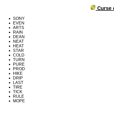
Curse o
SONY
EVEN
ARTS
RAIN
DEAN
NEAT
HEAT
STAR
COLD
TURN
PURE
PROD
HIKE
DRIP
LAST
TIRE
TICK
RULE
MOPE