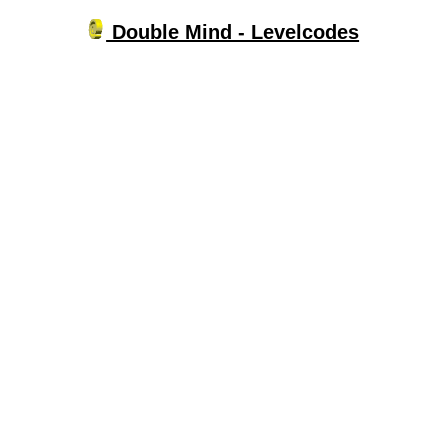
Double Mind - Levelcodes