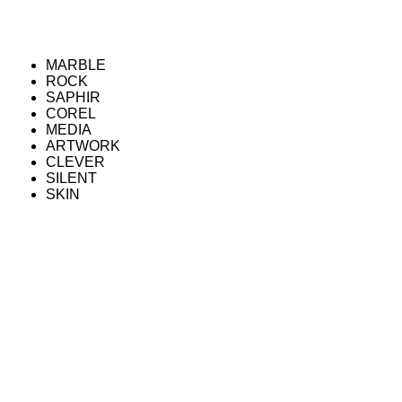
MARBLE
ROCK
SAPHIR
COREL
MEDIA
ARTWORK
CLEVER
SILENT
SKIN