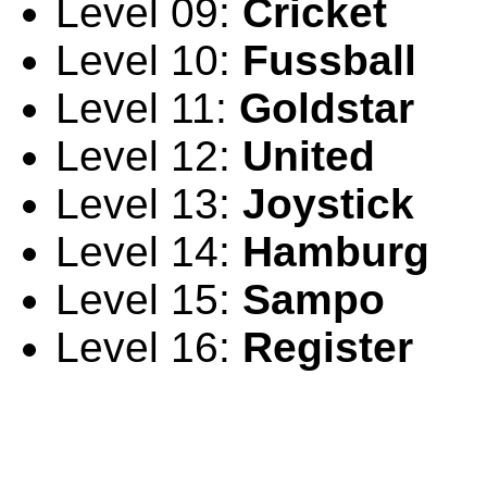
Level 09:
Cricket
Level 10:
Fussball
Level 11:
Goldstar
Level 12:
United
Level 13:
Joystick
Level 14:
Hamburg
Level 15:
Sampo
Level 16:
Register