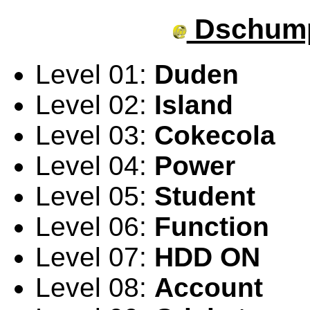
Dschump
Level 01:
Duden
Level 02:
Island
Level 03:
Cokecola
Level 04:
Power
Level 05:
Student
Level 06:
Function
Level 07:
HDD ON
Level 08:
Account