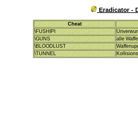
Eradicator - 
Cheat
\FUSHIPI
Unverwun
\GUNS
alle Waff
\BLOODLUST
Waffenup
\TUNNEL
Kollision