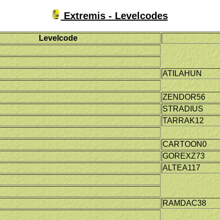
Extremis - Levelcodes
Levelcode
ATILAHUN
ZENDOR56
STRADIUS
TARRAK12
CARTOON0
GOREXZ73
ALTEA117
RAMDAC38