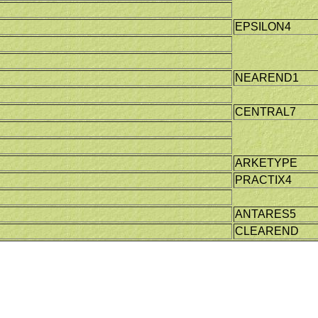
EPSILON4
NEAREND1
CENTRAL7
ARKETYPE
PRACTIX4
ANTARES5
CLEAREND