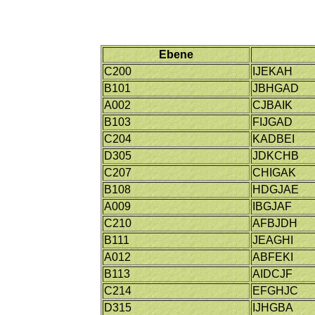
Ebene
C200
IJEKAH
B101
JBHGAD
A002
CJBAIK
B103
FIJGAD
C204
KADBEI
D305
JDKCHB
C207
CHIGAK
B108
HDGJAE
A009
IBGJAF
C210
AFBJDH
B111
JEAGHI
A012
ABFEKI
B113
AIDCJF
C214
EFGHJC
D315
IJHGBA