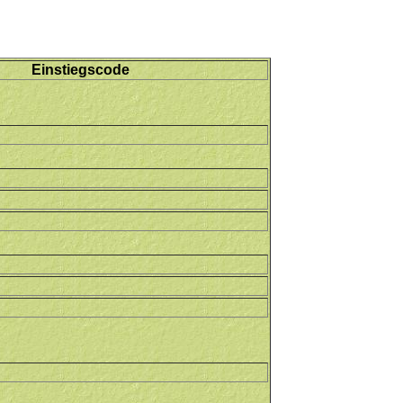
Einstiegscode