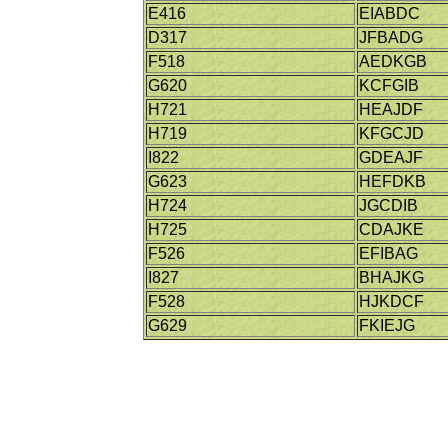
E416
EIABDC
D317
JFBADG
F518
AEDKGB
G620
KCFGIB
H721
HEAJDF
H719
KFGCJD
I822
GDEAJF
G623
HEFDKB
H724
JGCDIB
H725
CDAJKE
F526
EFIBAG
I827
BHAJKG
F528
HJKDCF
G629
FKIEJG