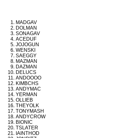
MADGAV
DOLMAN
SONAGAV
ACEDUF
JOJOGUN
WENSKI
SAEGGY
MAZMAN
DAZMAN
DELUCS
ANDOOOO
KIMBCHS
ANDYMAC
YERMAN
OLLIEB
THEYOLK
TONYMASH
ANDYCROW
BIONIC
TSLATER
IAINTHOD