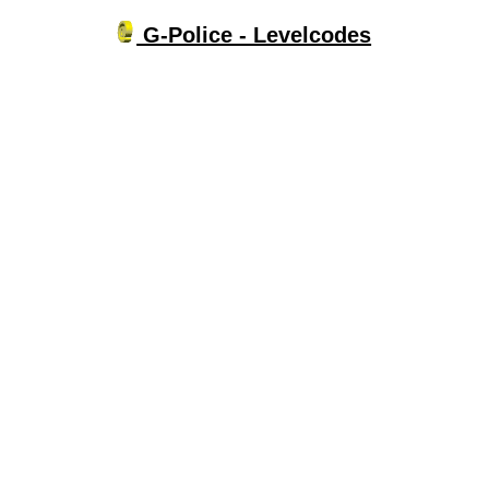
G-Police - Levelcodes