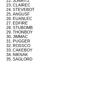
JONRITZ
CLAIREC
STEVEBOT
ANGUSF
EUANLEC
EDFIRE
STUBOMB
THONBOY
JIMMAC
PUGGER
ROSSCO
CAKEBOY
NIKNAK
SAGLORD