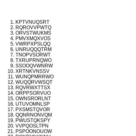
KPTVNUQSRT
RQROVVPWTQ
ORVSTWUKMS
PMVXMQXVOS
VWRPXPSLQQ
UNRUQQQTRM
TNOPVSORWT
TXRUPRNQWO
SSOOQVWNRW
XRTNKVNSSV
WUNQPMRRWO
WUQQRVWSQT
RQVRWXTTSX
ORPPSORVUO
OWNSRORLNT
UTUVOMNLSP
PXSMSTQVOR
QQNRNONVQM
PWUSTQKSPY
VVPQOSLTPN
PSPOONOUOW