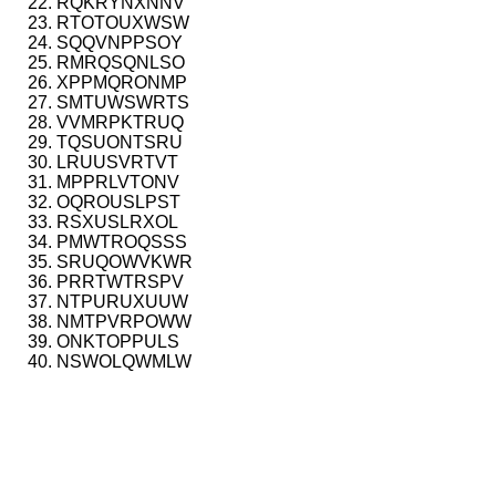
RQKRYNXNNV
RTOTOUXWSW
SQQVNPPSOY
RMRQSQNLSO
XPPMQRONMP
SMTUWSWRTS
VVMRPKTRUQ
TQSUONTSRU
LRUUSVRTVT
MPPRLVTONV
OQROUSLPST
RSXUSLRXOL
PMWTROQSSS
SRUQOWVKWR
PRRTWTRSPV
NTPURUXUUW
NMTPVRPOWW
ONKTOPPULS
NSWOLQWMLW