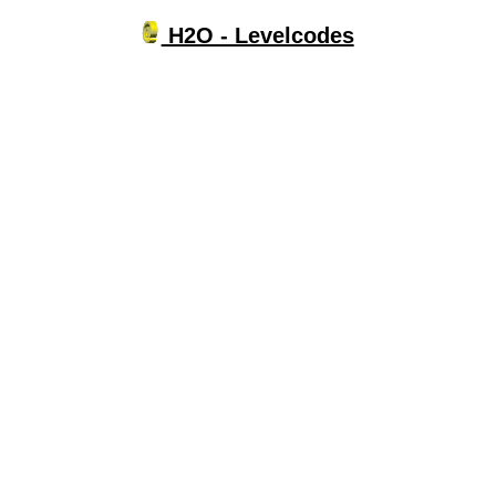
H2O - Levelcodes