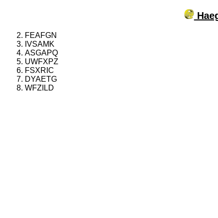
Haeg
FEAFGN
IVSAMK
ASGAPQ
UWFXPZ
FSXRIC
DYAETG
WFZILD