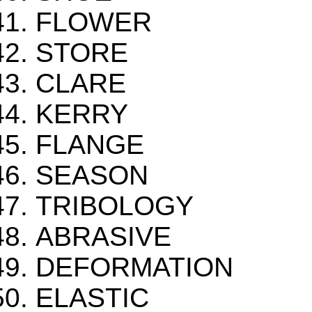
FLOWER
STORE
CLARE
KERRY
FLANGE
SEASON
TRIBOLOGY
ABRASIVE
DEFORMATION
ELASTIC