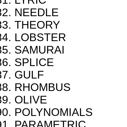
NEEDLE
THEORY
LOBSTER
SAMURAI
SPLICE
GULF
RHOMBUS
OLIVE
POLYNOMIALS
PARAMETRIC