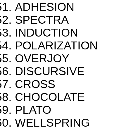
ADHESION
SPECTRA
INDUCTION
POLARIZATION
OVERJOY
DISCURSIVE
CROSS
CHOCOLATE
PLATO
WELLSPRING