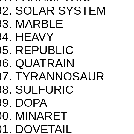
SOLAR SYSTEM
MARBLE
HEAVY
REPUBLIC
QUATRAIN
TYRANNOSAUR
SULFURIC
DOPA
MINARET
DOVETAIL