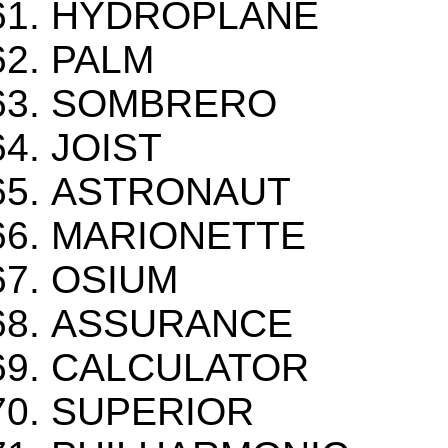
HYDROPLANE
PALM
SOMBRERO
JOIST
ASTRONAUT
MARIONETTE
OSIUM
ASSURANCE
CALCULATOR
SUPERIOR