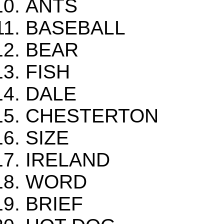
ANTS
BASEBALL
BEAR
FISH
DALE
CHESTERTON
SIZE
IRELAND
WORD
BRIEF