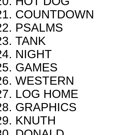
HOT DOG
COUNTDOWN
PSALMS
TANK
NIGHT
GAMES
WESTERN
LOG HOME
GRAPHICS
KNUTH
DONALD