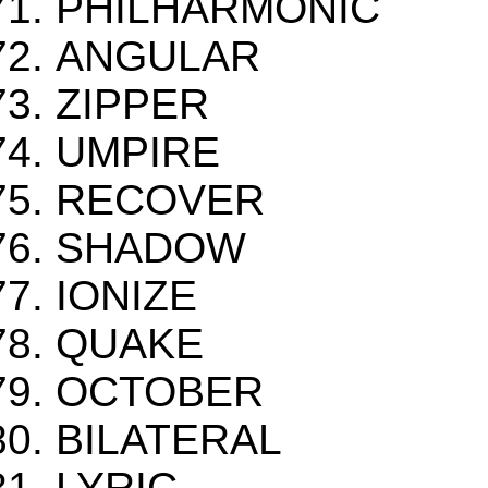
PHILHARMONIC
ANGULAR
ZIPPER
UMPIRE
RECOVER
SHADOW
IONIZE
QUAKE
OCTOBER
BILATERAL
LYRIC