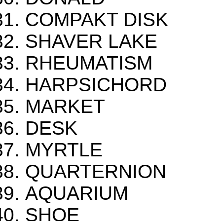
COMPAKT DISK
SHAVER LAKE
RHEUMATISM
HARPSICHORD
MARKET
DESK
MYRTLE
QUARTERNION
AQUARIUM
SHOE