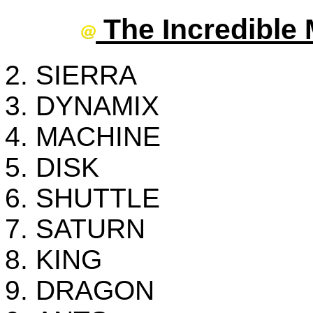
The Incredible 
SIERRA
DYNAMIX
MACHINE
DISK
SHUTTLE
SATURN
KING
DRAGON