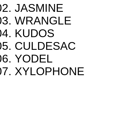
JASMINE
WRANGLE
KUDOS
CULDESAC
YODEL
XYLOPHONE