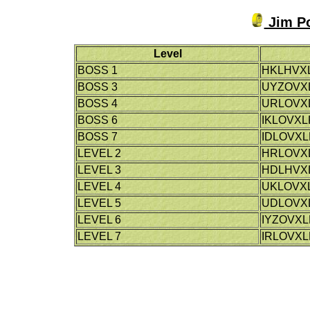
Jim Po
Level
BOSS 1
HKLHVX
BOSS 3
UYZOVX
BOSS 4
URLOVX
BOSS 6
IKLOVXL
BOSS 7
IDLOVXL
LEVEL 2
HRLOVX
LEVEL 3
HDLHVX
LEVEL 4
UKLOVX
LEVEL 5
UDLOVX
LEVEL 6
IYZOVXL
LEVEL 7
IRLOVXL