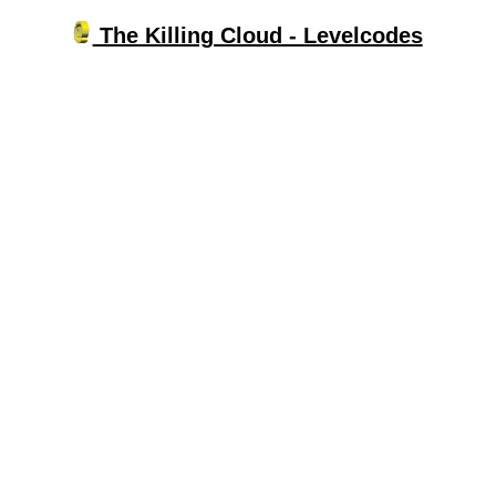
The Killing Cloud - Levelcodes