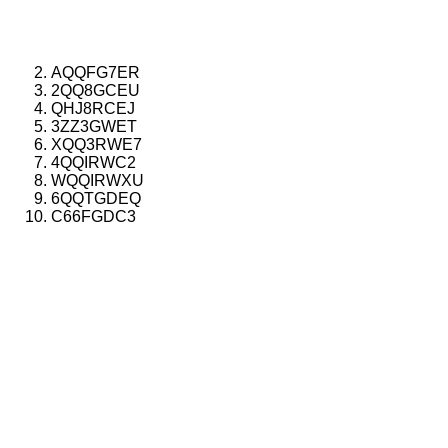
AQQFG7ER
2QQ8GCEU
QHJ8RCEJ
3ZZ3GWET
XQQ3RWE7
4QQIRWC2
WQQIRWXU
6QQTGDEQ
C66FGDC3