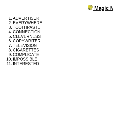
Magic M
ADVERTISER
EVERYWHERE
TOOTHPASTE
CONNECTION
CLEVERNESS
COPYWRITER
TELEVISION
CIGARETTES
COMPLICATE
IMPOSSIBLE
INTERESTED