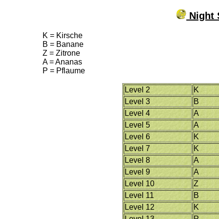
Night 
K = Kirsche
B = Banane
Z = Zitrone
A = Ananas
P = Pflaume
Level 2
K
Level 3
B
Level 4
A
Level 5
A
Level 6
K
Level 7
K
Level 8
A
Level 9
A
Level 10
Z
Level 11
B
Level 12
K
Level 13
P