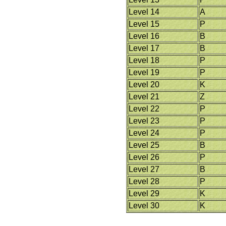
Level 14
A
Level 15
P
Level 16
B
Level 17
B
Level 18
P
Level 19
P
Level 20
K
Level 21
Z
Level 22
P
Level 23
P
Level 24
P
Level 25
B
Level 26
P
Level 27
B
Level 28
P
Level 29
K
Level 30
K