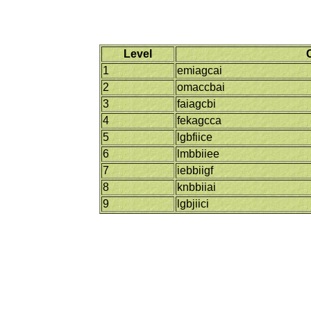
Level
1
emiagcai
2
omaccbai
3
faiagcbi
4
fekagcca
5
lgbfiice
6
lmbbiiee
7
iebbiigf
8
knbbiiai
9
lgbjiici