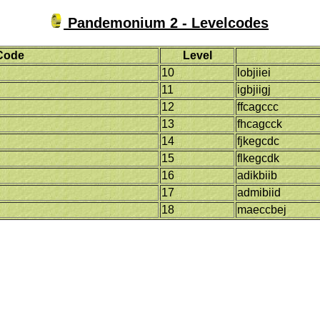
Pandemonium 2 - Levelcodes
Code
Level
10
lobjiiei
11
igbjiigj
12
ffcagccc
13
fhcagcck
14
fjkegcdc
15
flkegcdk
16
adikbiib
17
admibiid
18
maeccbej