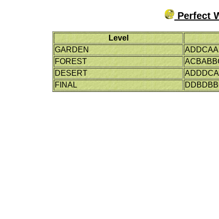
Perfect 
Level
GARDEN
ADDCAA
FOREST
ACBABB
DESERT
ADDDC
FINAL
DDBDBB