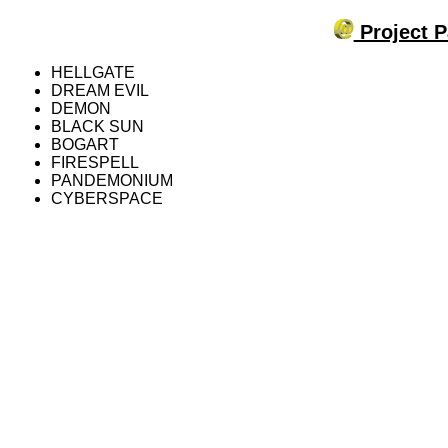
Project P
HELLGATE
DREAM EVIL
DEMON
BLACK SUN
BOGART
FIRESPELL
PANDEMONIUM
CYBERSPACE