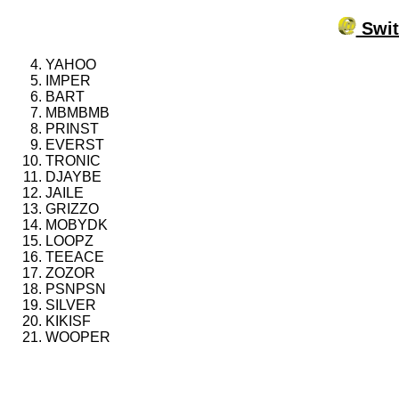
Swit
YAHOO
IMPER
BART
MBMBMB
PRINST
EVERST
TRONIC
DJAYBE
JAILE
GRIZZO
MOBYDK
LOOPZ
TEEACE
ZOZOR
PSNPSN
SILVER
KIKISF
WOOPER