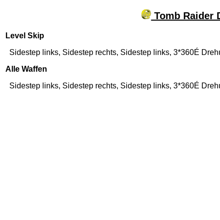
Tomb Raider D
Level Skip
Sidestep links, Sidestep rechts, Sidestep links, 3*360É Dr
Alle Waffen
Sidestep links, Sidestep rechts, Sidestep links, 3*360É Dre