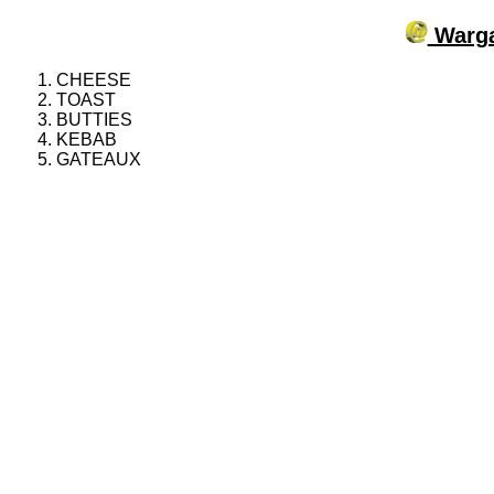
Warga
CHEESE
TOAST
BUTTIES
KEBAB
GATEAUX