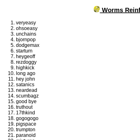
Worms Reinf
veryeasy
ohsoeasy
unchains
bjornpop
dodgemax
starturn
heygeoff
rezdoggy
highkick
long ago
hey john
satanics
neardead
scumbagz
good bye
truthout
17thkind
gogogogo
pigspace
trumpton
paranoid