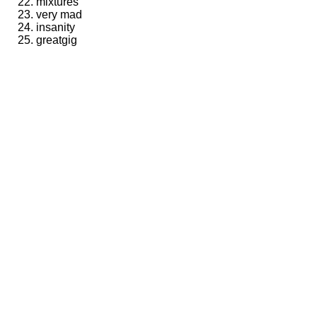
mixtures
very mad
insanity
greatgig