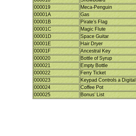
000019
Meca-Penguin
00001A
Gas
00001B
Pirate's Flag
00001C
Magic Flute
00001D
Space Guitar
00001E
Hair Dryer
00001F
Ancestral Key
000020
Bottle of Syrup
000021
Empty Bottle
000022
Ferry Ticket
000023
Keypad Controls a Digital
000024
Coffee Pot
000025
Bonus' List