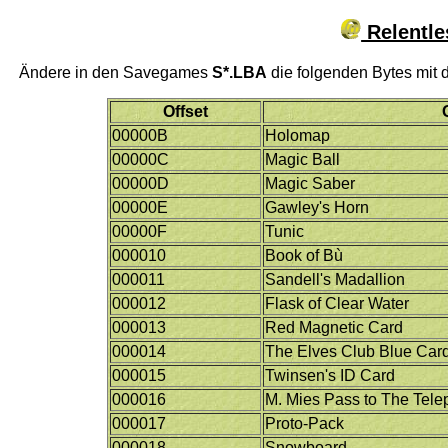
Relentle
Ändere in den Savegames
S*.LBA
die folgenden Bytes mit 
Offset
00000B
Holomap
00000C
Magic Ball
00000D
Magic Saber
00000E
Gawley's Horn
00000F
Tunic
000010
Book of Bù
000011
Sandell's Madallion
000012
Flask of Clear Water
000013
Red Magnetic Card
000014
The Elves Club Blue Car
000015
Twinsen's ID Card
000016
M. Mies Pass to The Tele
000017
Proto-Pack
000018
Snowboard